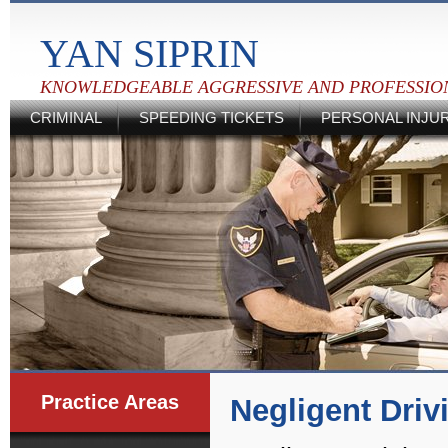
YAN SIPRIN
KNOWLEDGEABLE AGGRESSIVE AND PROFESSIO
CRIMINAL
SPEEDING TICKETS
PERSONAL INJU
Practice Areas
Negligent Driv