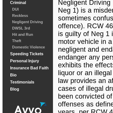
Negligent Driving 
Criminal
Neg 1) is a misd
DUI
Reckless
sometimes confuse
Negligent Driving
offence). RCW 46
DWSL 3rd
is guilty of Neg 1 
Hit and Run
motor vehicle in a
Theft
Domestic Violence
negligent and enda
Speeding Tickets
endanger any pers
Personal Injury
exhibits the effe
Insurance Bad Faith
liquor or an illeg
Bio
law provides an af
Testimonials
cases of illegal d
Blog
been convicted of
offenses as defin
years, per RCW 46