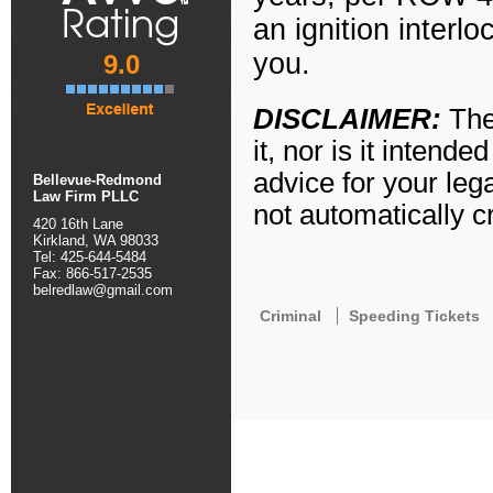
an ignition interl
you.
9.0
DISCLAIMER
:
The
it, nor is it intend
advice for your leg
Bellevue-Redmond
Law Firm PLLC
not automatically cr
420 16th Lane
Kirkland, WA 98033
Tel: 425-644-5484
Fax: 866-517-2535
belredlaw@gmail.com
Criminal
Speeding Tickets